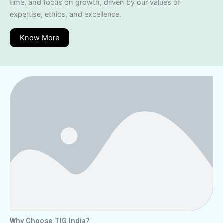
time, and focus on growth, driven by our values of
expertise, ethics, and excellence.
Know More
Why Choose TIG India?