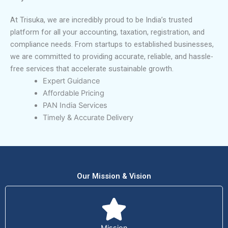
At Trisuka, we are incredibly proud to be India’s trusted
platform for all your accounting, taxation, registration, and
compliance needs. From startups to established businesses,
we are committed to providing accurate, reliable, and hassle-
free services that accelerate sustainable growth.
Expert Guidance
Affordable Pricing
PAN India Services
Timely & Accurate Delivery
Our Mission & Vision
Mission