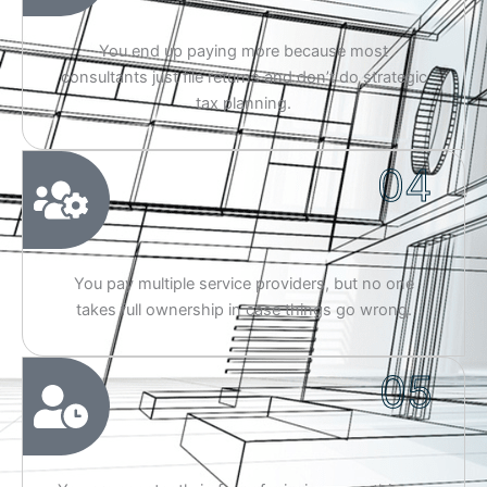
You end up paying more because most
consultants just file returns and don’t do strategic
tax planning.
04
You pay multiple service providers, but no one
takes full ownership in case things go wrong.
05