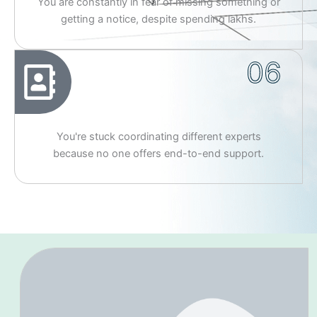
You are constantly in fear of missing something or
getting a notice, despite spending lakhs.
06
You're stuck coordinating different experts
because no one offers end-to-end support.