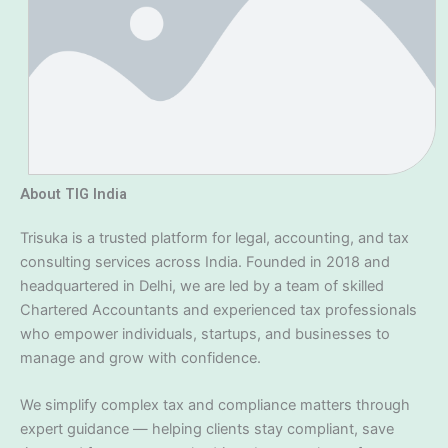
About TIG India
Trisuka is a trusted platform for legal, accounting, and tax
consulting services across India. Founded in 2018 and
headquartered in Delhi, we are led by a team of skilled
Chartered Accountants and experienced tax professionals
who empower individuals, startups, and businesses to
manage and grow with confidence.
We simplify complex tax and compliance matters through
expert guidance — helping clients stay compliant, save