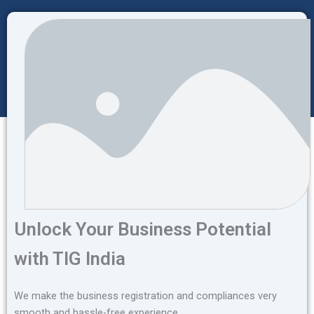
Unlock Your Business Potential
with TIG India
We make the business registration and compliances very
smooth and hassle-free experience.