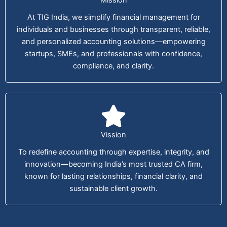
At TIG India, we simplify financial management for
individuals and businesses through transparent, reliable,
and personalized accounting solutions—empowering
startups, SMEs, and professionals with confidence,
compliance, and clarity.
Vission
To redefine accounting through expertise, integrity, and
innovation—becoming India’s most trusted CA firm,
known for lasting relationships, financial clarity, and
sustainable client growth.