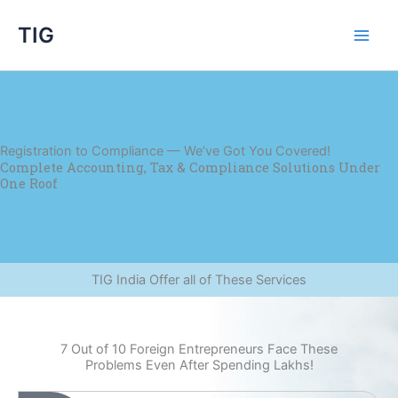
Skip
TIG
to
content
Registration to Compliance — We’ve Got You Covered!
Complete Accounting, Tax & Compliance Solutions Under
One Roof
TIG India Offer all of These Services
7 Out of 10 Foreign Entrepreneurs Face These
Problems Even After Spending Lakhs!