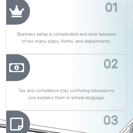
01
Business setup is complicated and slow because
of too many steps, forms, and departments.
02
Tax and compliance stay confusing because no
one explains them in simple language.
03